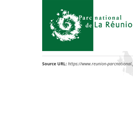
Source URL:
https://www.reunion-parcnational